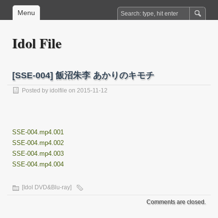
Menu
Idol File
[SSE-004] 飯沼朱李 あかりのキモチ
Posted by
idolfile
on 2015-11-12
SSE-004.mp4.001
SSE-004.mp4.002
SSE-004.mp4.003
SSE-004.mp4.004
[Idol DVD&Blu-ray]
Comments are closed.