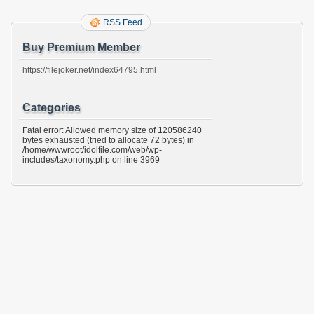
RSS Feed
Buy Premium Member
https://filejoker.net/index64795.html
Categories
Fatal error: Allowed memory size of 120586240
bytes exhausted (tried to allocate 72 bytes) in
/home/wwwroot/idolfile.com/web/wp-
includes/taxonomy.php on line 3969