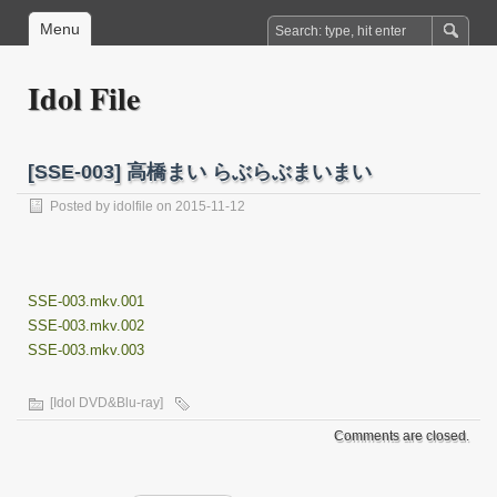
Menu
Idol File
[SSE-003] 高橋まい らぶらぶまいまい
Posted by
idolfile
on 2015-11-12
SSE-003.mkv.001
SSE-003.mkv.002
SSE-003.mkv.003
[Idol DVD&Blu-ray]
Comments are closed.