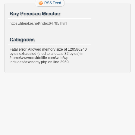
RSS Feed
Buy Premium Member
https://filejoker.net/index64795.html
Categories
Fatal error: Allowed memory size of 120586240
bytes exhausted (tried to allocate 32 bytes) in
/home/wwwroot/idolfile.com/web/wp-
includes/taxonomy.php on line 3969