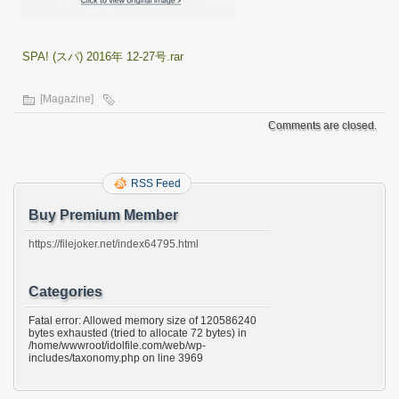
SPA! (スパ) 2016年 12-27号.rar
[Magazine]
Comments are closed.
RSS Feed
Buy Premium Member
https://filejoker.net/index64795.html
Categories
Fatal error: Allowed memory size of 120586240
bytes exhausted (tried to allocate 72 bytes) in
/home/wwwroot/idolfile.com/web/wp-
includes/taxonomy.php on line 3969