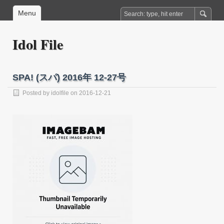
Menu
Idol File
SPA! (スパ) 2016年 12-27号
Posted by
idolfile
on 2016-12-21