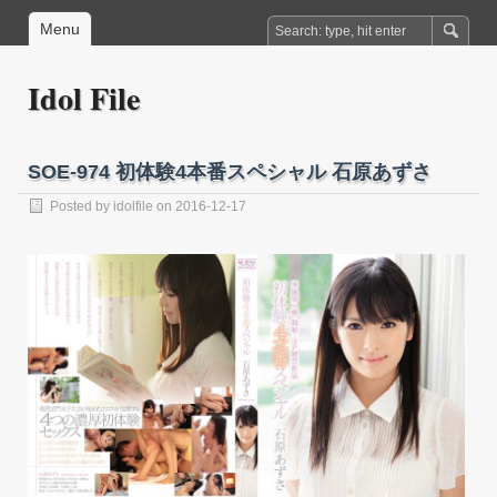
Menu
Idol File
SOE-974 初体験4本番スペシャル 石原あずさ
Posted by
idolfile
on 2016-12-17