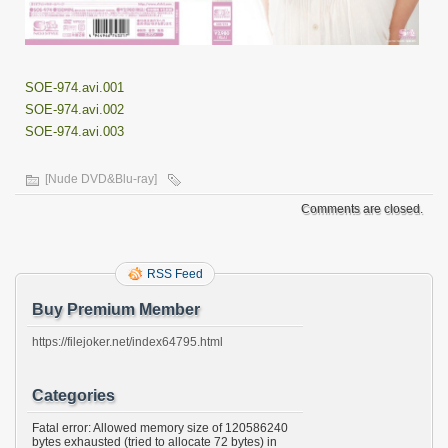
SOE-974.avi.001
SOE-974.avi.002
SOE-974.avi.003
[Nude DVD&Blu-ray]
Comments are closed.
RSS Feed
Buy Premium Member
https://filejoker.net/index64795.html
Categories
Fatal error: Allowed memory size of 120586240
bytes exhausted (tried to allocate 72 bytes) in