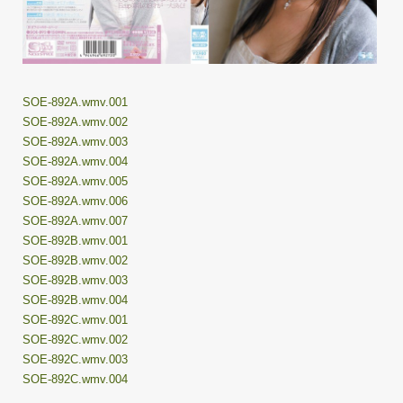
SOE-892A.wmv.001
SOE-892A.wmv.002
SOE-892A.wmv.003
SOE-892A.wmv.004
SOE-892A.wmv.005
SOE-892A.wmv.006
SOE-892A.wmv.007
SOE-892B.wmv.001
SOE-892B.wmv.002
SOE-892B.wmv.003
SOE-892B.wmv.004
SOE-892C.wmv.001
SOE-892C.wmv.002
SOE-892C.wmv.003
SOE-892C.wmv.004