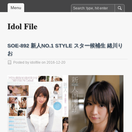
Menu
Idol File
SOE-892 新人NO.1 STYLE スター候補生 緒川り
お
Posted by
idolfile
on 2016-12-20