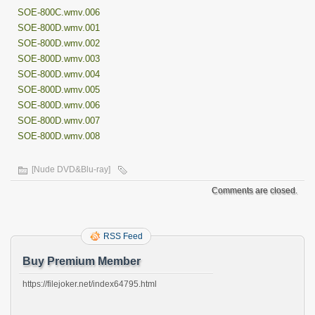
SOE-800C.wmv.006
SOE-800D.wmv.001
SOE-800D.wmv.002
SOE-800D.wmv.003
SOE-800D.wmv.004
SOE-800D.wmv.005
SOE-800D.wmv.006
SOE-800D.wmv.007
SOE-800D.wmv.008
[Nude DVD&Blu-ray]
Comments are closed.
RSS Feed
Buy Premium Member
https://filejoker.net/index64795.html