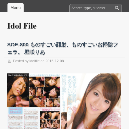
Menu
Idol File
SOE-800 ものすごい顔射、ものすごいお掃除フ
ェラ。 堀咲りあ
Posted by
idolfile
on 2016-12-08