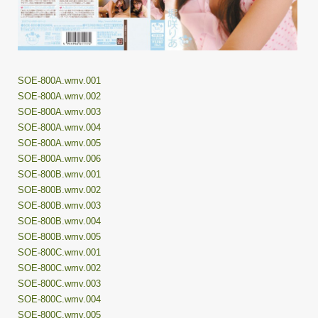
SOE-800A.wmv.001
SOE-800A.wmv.002
SOE-800A.wmv.003
SOE-800A.wmv.004
SOE-800A.wmv.005
SOE-800A.wmv.006
SOE-800B.wmv.001
SOE-800B.wmv.002
SOE-800B.wmv.003
SOE-800B.wmv.004
SOE-800B.wmv.005
SOE-800C.wmv.001
SOE-800C.wmv.002
SOE-800C.wmv.003
SOE-800C.wmv.004
SOE-800C.wmv.005