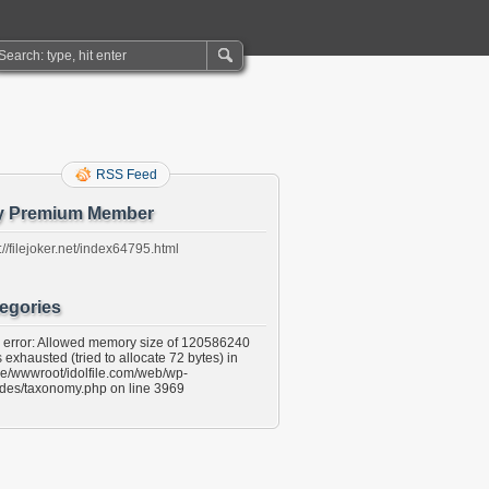
RSS Feed
y Premium Member
://filejoker.net/index64795.html
egories
l error: Allowed memory size of 120586240
 exhausted (tried to allocate 72 bytes) in
e/wwwroot/idolfile.com/web/wp-
udes/taxonomy.php on line 3969