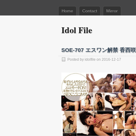
Home
Contact
Mirror
Idol File
SOE-707 エスワン解禁 香西咲
Posted by
idolfile
on 2016-12-17