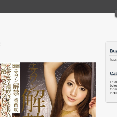
Bu
https
Cat
Fata
bytes
/hom
incl