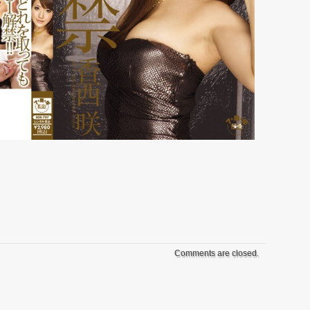
Comments are closed.