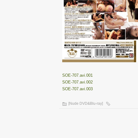
SOE-707.avi.001
SOE-707.avi.002
SOE-707.avi.003
[Nude DVD&Blu-ray]