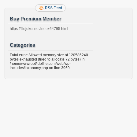
RSS Feed
Buy Premium Member
https://filejoker.net/index64795.html
Categories
Fatal error: Allowed memory size of 120586240
bytes exhausted (tried to allocate 72 bytes) in
/home/wwwroot/idolfile.com/web/wp-
includes/taxonomy.php on line 3969