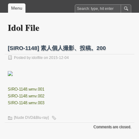
Menu
Idol File
[SIRO-1148] 素人個人撮影、投稿。200
Posted by
idolfile
on 2015-12-04
SIRO-1148.wmv.001
SIRO-1148.wmv.002
SIRO-1148.wmv.003
[Nude DVD&Blu-ray]
Comments are closed.