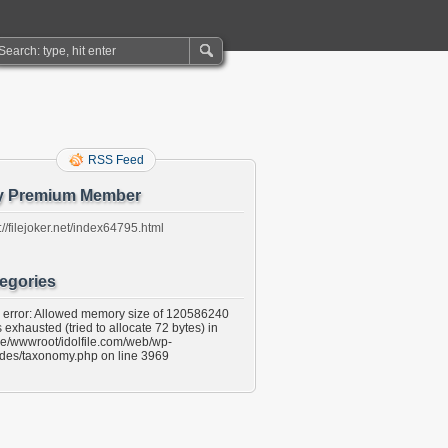
RSS Feed
y Premium Member
://filejoker.net/index64795.html
egories
l error: Allowed memory size of 120586240
 exhausted (tried to allocate 72 bytes) in
e/wwwroot/idolfile.com/web/wp-
udes/taxonomy.php on line 3969