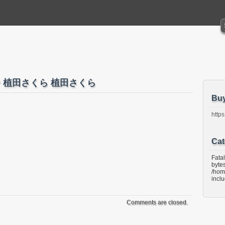
ぶるー 植田さくら 植田さくら
Bu
https
Cat
Fata
bytes
/hom
incl
Comments are closed.