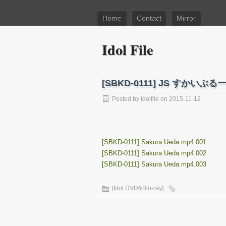
Home
Contact
Mirror
Idol File
[SBKD-0111] JS すかい
Posted by
idolfile
on 2015-11-12
[SBKD-0111] Sakura Ueda.mp4.001
[SBKD-0111] Sakura Ueda.mp4.002
[SBKD-0111] Sakura Ueda.mp4.003
[Idol DVD&Blu-ray]