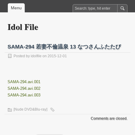
Menu
Idol File
SAMA-294 若妻不倫温泉 13 なつさんふたたび
Posted by
idolfile
on 2015-12-01
SAMA-294.avi.001
SAMA-294.avi.002
SAMA-294.avi.003
[Nude DVD&Blu-ray]
Comments are closed.