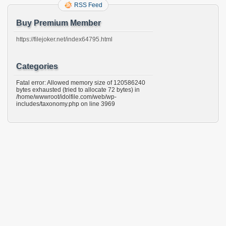
RSS Feed
Buy Premium Member
https://filejoker.net/index64795.html
Categories
Fatal error: Allowed memory size of 120586240
bytes exhausted (tried to allocate 72 bytes) in
/home/wwwroot/idolfile.com/web/wp-
includes/taxonomy.php on line 3969