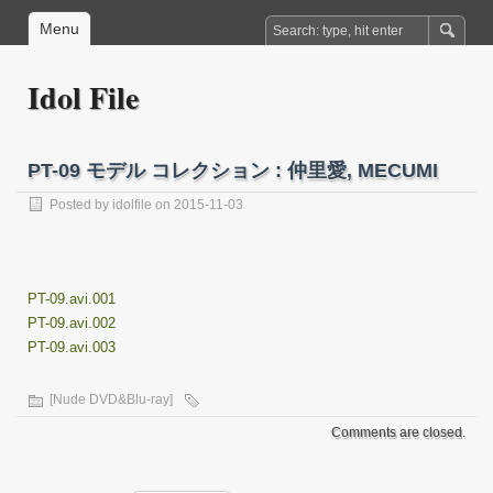
Menu
Idol File
PT-09 モデル コレクション : 仲里愛, MECUMI
Posted by
idolfile
on 2015-11-03
PT-09.avi.001
PT-09.avi.002
PT-09.avi.003
[Nude DVD&Blu-ray]
Comments are closed.