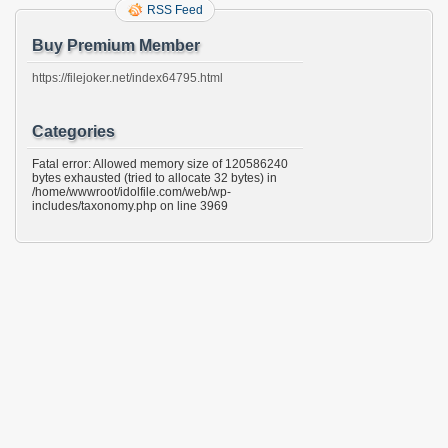
RSS Feed
Buy Premium Member
https://filejoker.net/index64795.html
Categories
Fatal error: Allowed memory size of 120586240
bytes exhausted (tried to allocate 32 bytes) in
/home/wwwroot/idolfile.com/web/wp-
includes/taxonomy.php on line 3969