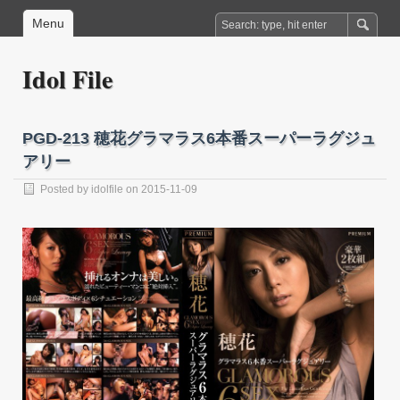
Menu
Idol File
PGD-213 穂花グラマラス6本番スーパーラグジュ
アリー
Posted by
idolfile
on 2015-11-09