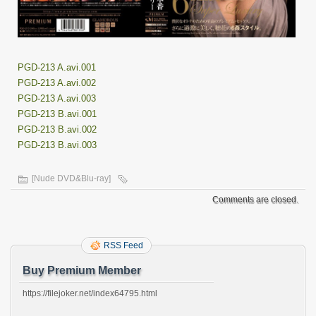
PGD-213 A.avi.001
PGD-213 A.avi.002
PGD-213 A.avi.003
PGD-213 B.avi.001
PGD-213 B.avi.002
PGD-213 B.avi.003
[Nude DVD&Blu-ray]
Comments are closed.
RSS Feed
Buy Premium Member
https://filejoker.net/index64795.html