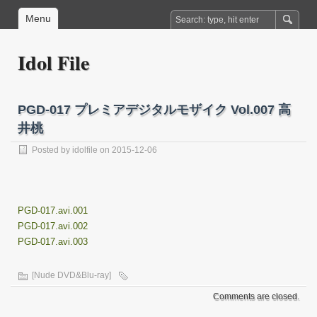
Menu
Idol File
PGD-017 プレミアデジタルモザイク Vol.007 高
井桃
Posted by
idolfile
on 2015-12-06
PGD-017.avi.001
PGD-017.avi.002
PGD-017.avi.003
[Nude DVD&Blu-ray]
Comments are closed.