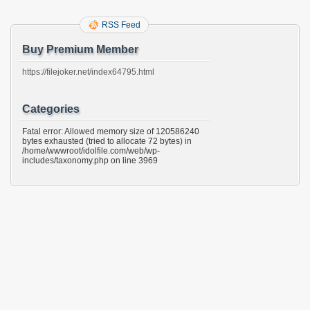
RSS Feed
Buy Premium Member
https://filejoker.net/index64795.html
Categories
Fatal error: Allowed memory size of 120586240
bytes exhausted (tried to allocate 72 bytes) in
/home/wwwroot/idolfile.com/web/wp-
includes/taxonomy.php on line 3969