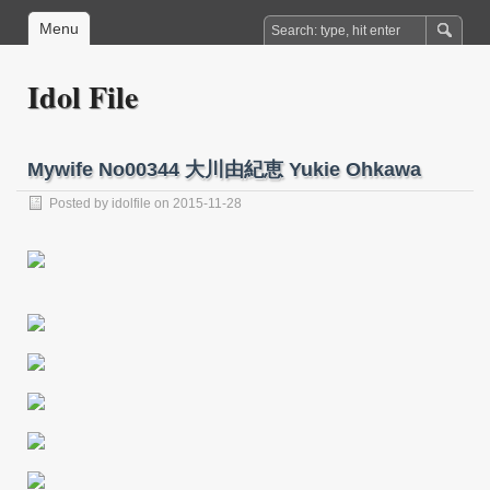
Menu
Idol File
Mywife No00344 大川由紀恵 Yukie Ohkawa
Posted by
idolfile
on 2015-11-28