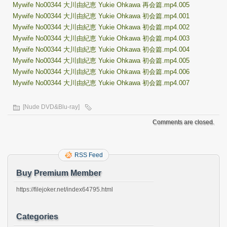
Mywife No00344 大川由紀恵 Yukie Ohkawa 再会篇.mp4.005
Mywife No00344 大川由紀恵 Yukie Ohkawa 初会篇.mp4.001
Mywife No00344 大川由紀恵 Yukie Ohkawa 初会篇.mp4.002
Mywife No00344 大川由紀恵 Yukie Ohkawa 初会篇.mp4.003
Mywife No00344 大川由紀恵 Yukie Ohkawa 初会篇.mp4.004
Mywife No00344 大川由紀恵 Yukie Ohkawa 初会篇.mp4.005
Mywife No00344 大川由紀恵 Yukie Ohkawa 初会篇.mp4.006
Mywife No00344 大川由紀恵 Yukie Ohkawa 初会篇.mp4.007
[Nude DVD&Blu-ray]
Comments are closed.
RSS Feed
Buy Premium Member
https://filejoker.net/index64795.html
Categories