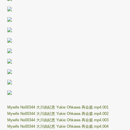
Mywife No00344 大川由紀恵 Yukie Ohkawa 再会篇.mp4.001
Mywife No00344 大川由紀恵 Yukie Ohkawa 再会篇.mp4.002
Mywife No00344 大川由紀恵 Yukie Ohkawa 再会篇.mp4.003
Mywife No00344 大川由紀恵 Yukie Ohkawa 再会篇.mp4.004