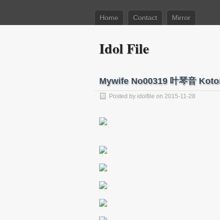
Home
Contact
Mirror
Idol File
Mywife No00319 叶琴音 Koto
Posted by
idolfile
on 2015-11-28