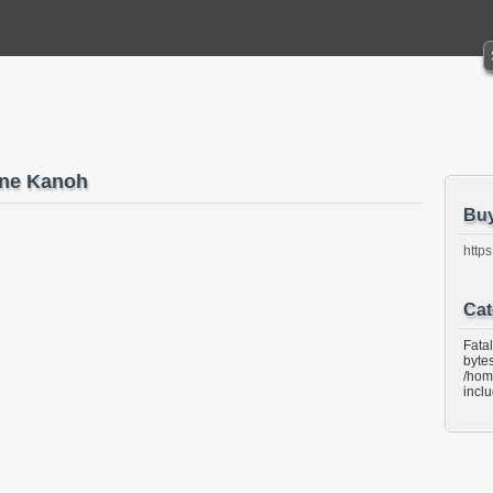
ne Kanoh
Bu
https
Cat
Fata
bytes
/hom
incl