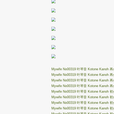
Mywife No00319 叶琴音 Kotone Kanoh 
Mywife No00319 叶琴音 Kotone Kanoh 
Mywife No00319 叶琴音 Kotone Kanoh 
Mywife No00319 叶琴音 Kotone Kanoh 
Mywife No00319 叶琴音 Kotone Kanoh 
Mywife No00319 叶琴音 Kotone Kanoh 
Mywife No00319 叶琴音 Kotone Kanoh 
Mywife No00319 叶琴音 Kotone Kanoh 
Mywife No00319 叶琴音 Kotone Kanoh 