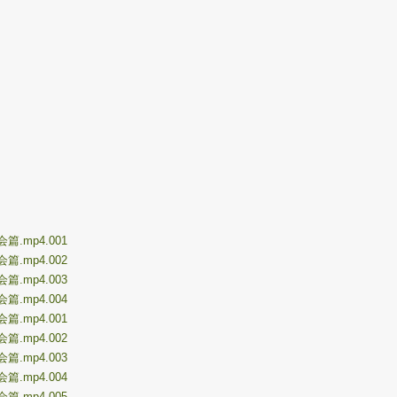
再会篇.mp4.001
再会篇.mp4.002
再会篇.mp4.003
再会篇.mp4.004
初会篇.mp4.001
初会篇.mp4.002
初会篇.mp4.003
初会篇.mp4.004
初会篇.mp4.005