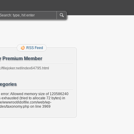
RSS Feed
y Premium Member
://filejoker.net/index64795.html
egories
l error: Allowed memory size of 120586240
 exhausted (tried to allocate 72 bytes) in
e/wwwroot/idolfile.com/web/wp-
udes/taxonomy.php on line 3969