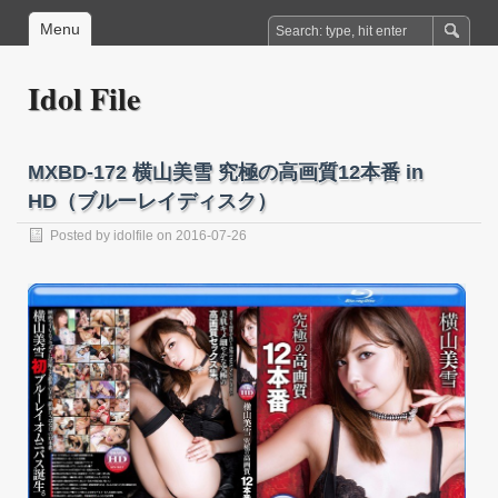
Menu
Idol File
MXBD-172 横山美雪 究極の高画質12本番 in
HD（ブルーレイディスク）
Posted by
idolfile
on 2016-07-26