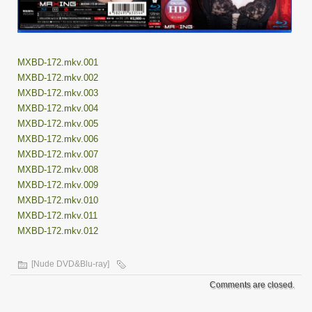
MXBD-172.mkv.001
MXBD-172.mkv.002
MXBD-172.mkv.003
MXBD-172.mkv.004
MXBD-172.mkv.005
MXBD-172.mkv.006
MXBD-172.mkv.007
MXBD-172.mkv.008
MXBD-172.mkv.009
MXBD-172.mkv.010
MXBD-172.mkv.011
MXBD-172.mkv.012
[Nude DVD&Blu-ray]
Comments are closed.