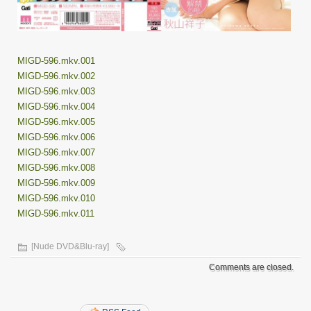
MIGD-596.mkv.001
MIGD-596.mkv.002
MIGD-596.mkv.003
MIGD-596.mkv.004
MIGD-596.mkv.005
MIGD-596.mkv.006
MIGD-596.mkv.007
MIGD-596.mkv.008
MIGD-596.mkv.009
MIGD-596.mkv.010
MIGD-596.mkv.011
[Nude DVD&Blu-ray]
Comments are closed.