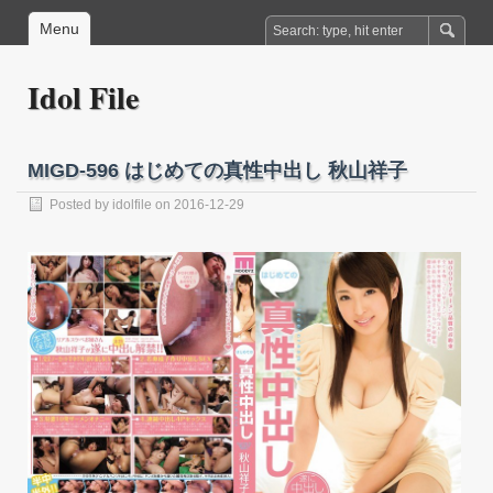
Menu
Idol File
MIGD-596 はじめての真性中出し 秋山祥子
Posted by
idolfile
on 2016-12-29