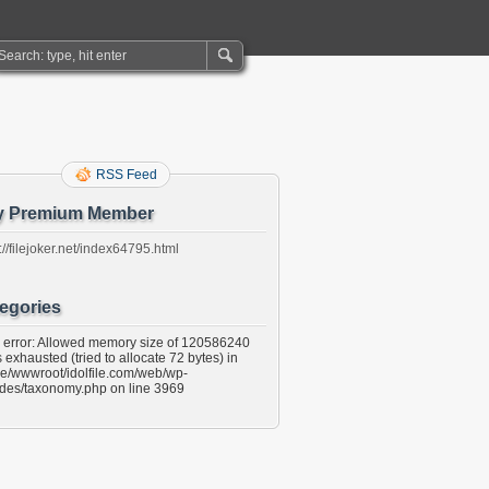
RSS Feed
y Premium Member
://filejoker.net/index64795.html
egories
l error: Allowed memory size of 120586240
 exhausted (tried to allocate 72 bytes) in
e/wwwroot/idolfile.com/web/wp-
udes/taxonomy.php on line 3969