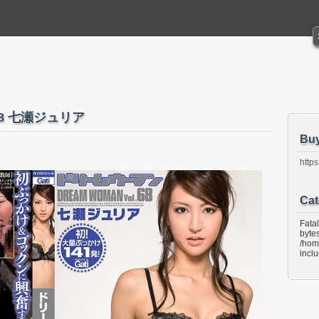
68 七瀬ジュリア
Bu
https
Cat
Fata
bytes
/hom
incl