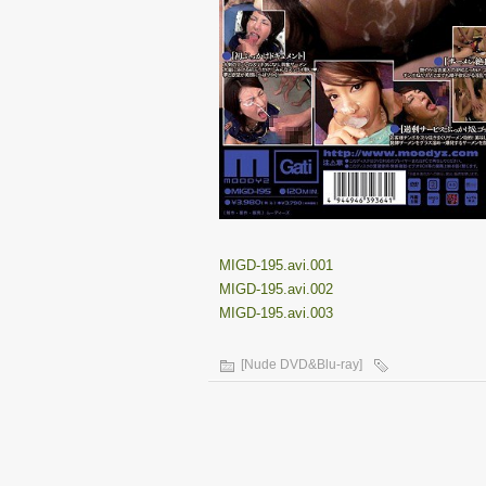
MIGD-195.avi.001
MIGD-195.avi.002
MIGD-195.avi.003
[Nude DVD&Blu-ray]