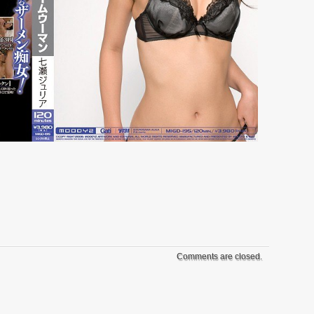
Comments are closed.