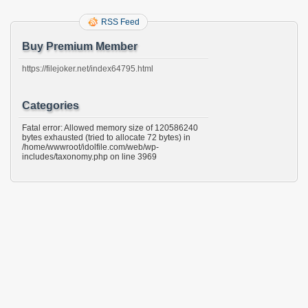
RSS Feed
Buy Premium Member
https://filejoker.net/index64795.html
Categories
Fatal error: Allowed memory size of 120586240
bytes exhausted (tried to allocate 72 bytes) in
/home/wwwroot/idolfile.com/web/wp-
includes/taxonomy.php on line 3969