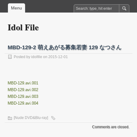
Menu
Idol File
MBD-129-2 萌えあがる募集若妻 129 なつさん
Posted by
idolfile
on 2015-12-01
MBD-129.avi.001
MBD-129.avi.002
MBD-129.avi.003
MBD-129.avi.004
[Nude DVD&Blu-ray]
Comments are closed.