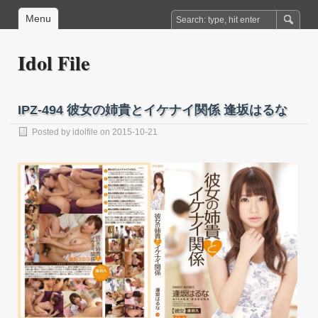
Menu
Idol File
IPZ-494 彼女の姉貴とイケナイ関係 逢坂はるな
Posted by
idolfile
on 2015-10-21