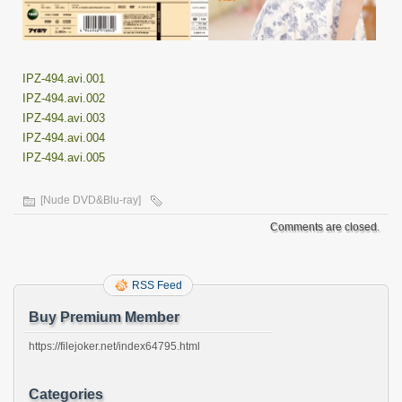
IPZ-494.avi.001
IPZ-494.avi.002
IPZ-494.avi.003
IPZ-494.avi.004
IPZ-494.avi.005
[Nude DVD&Blu-ray]
Comments are closed.
RSS Feed
Buy Premium Member
https://filejoker.net/index64795.html
Categories