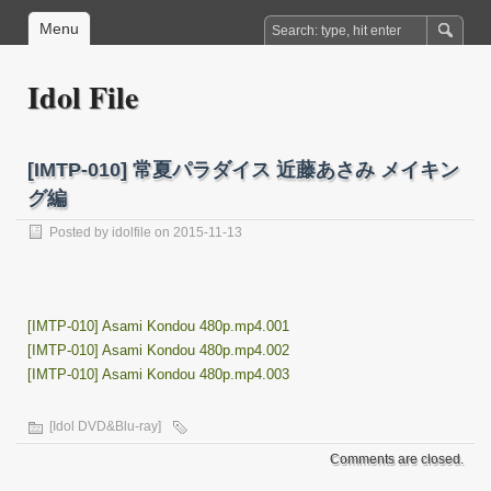
Menu
Idol File
[IMTP-010] 常夏パラダイス 近藤あさみ メイキン
グ編
Posted by
idolfile
on 2015-11-13
[IMTP-010] Asami Kondou 480p.mp4.001
[IMTP-010] Asami Kondou 480p.mp4.002
[IMTP-010] Asami Kondou 480p.mp4.003
[Idol DVD&Blu-ray]
Comments are closed.