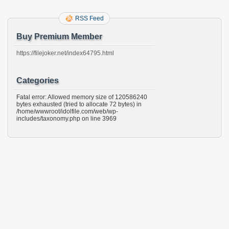
RSS Feed
Buy Premium Member
https://filejoker.net/index64795.html
Categories
Fatal error: Allowed memory size of 120586240
bytes exhausted (tried to allocate 72 bytes) in
/home/wwwroot/idolfile.com/web/wp-
includes/taxonomy.php on line 3969