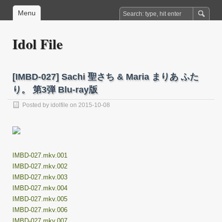
Menu
Idol File
[IMBD-027] Sachi 聖さち & Maria まりあ ふた
り。 第3弾 Blu-ray版
Posted by
idolfile
on 2015-10-08
IMBD-027.mkv.001
IMBD-027.mkv.002
IMBD-027.mkv.003
IMBD-027.mkv.004
IMBD-027.mkv.005
IMBD-027.mkv.006
IMBD-027.mkv.007