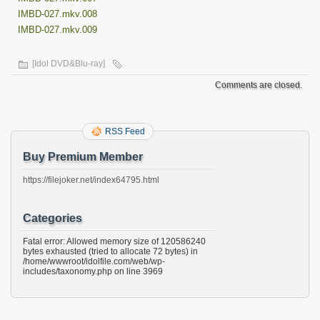
IMBD-027.mkv.008
IMBD-027.mkv.009
[Idol DVD&Blu-ray]
Comments are closed.
RSS Feed
Buy Premium Member
https://filejoker.net/index64795.html
Categories
Fatal error: Allowed memory size of 120586240
bytes exhausted (tried to allocate 72 bytes) in
/home/wwwroot/idolfile.com/web/wp-
includes/taxonomy.php on line 3969