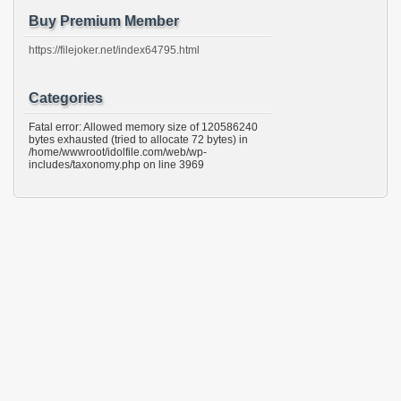
Buy Premium Member
https://filejoker.net/index64795.html
Categories
Fatal error: Allowed memory size of 120586240
bytes exhausted (tried to allocate 72 bytes) in
/home/wwwroot/idolfile.com/web/wp-
includes/taxonomy.php on line 3969