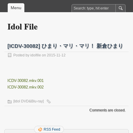
Menu
Idol File
[ICDV-30082] ひまり・マリ・マリ！ 新倉ひまり
Posted by
idolfile
on 2015-11-12
ICDV-30082.mkv.001
ICDV-30082.mkv.002
[Idol DVD&Blu-ray]
Comments are closed.
RSS Feed