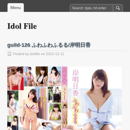
Menu
Idol File
guild-126 ふわふわふるる/岸明日香
Posted by
idolfile
on 2015-12-11