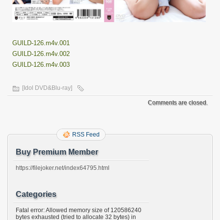
GUILD-126.m4v.001
GUILD-126.m4v.002
GUILD-126.m4v.003
[Idol DVD&Blu-ray]
Comments are closed.
RSS Feed
Buy Premium Member
https://filejoker.net/index64795.html
Categories
Fatal error: Allowed memory size of 120586240
bytes exhausted (tried to allocate 32 bytes) in