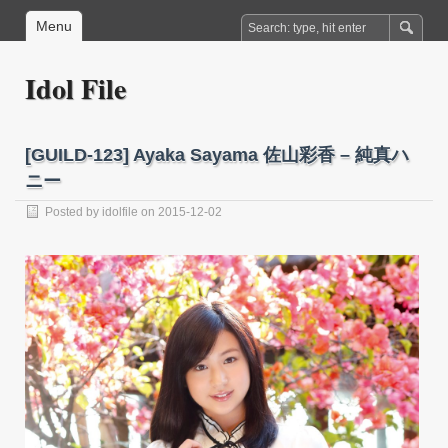
Menu
Idol File
[GUILD-123] Ayaka Sayama 佐山彩香 – 純真ハ
ニー
Posted by
idolfile
on 2015-12-02