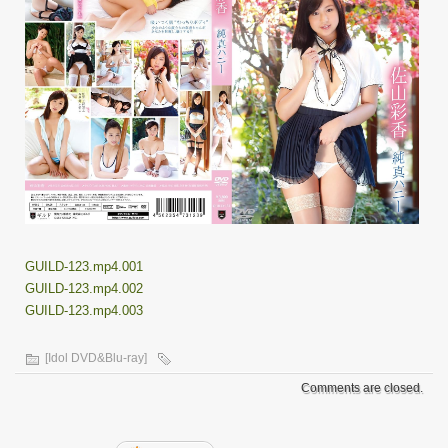
GUILD-123.mp4.001
GUILD-123.mp4.002
GUILD-123.mp4.003
[Idol DVD&Blu-ray]
Comments are closed.