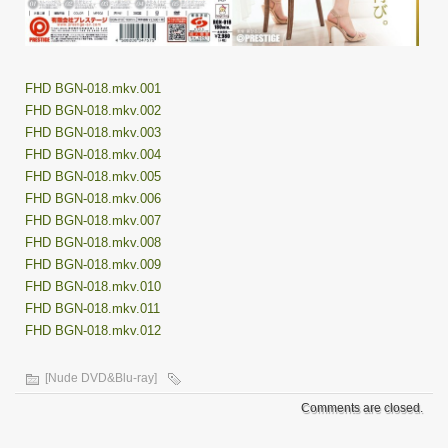
FHD BGN-018.mkv.001
FHD BGN-018.mkv.002
FHD BGN-018.mkv.003
FHD BGN-018.mkv.004
FHD BGN-018.mkv.005
FHD BGN-018.mkv.006
FHD BGN-018.mkv.007
FHD BGN-018.mkv.008
FHD BGN-018.mkv.009
FHD BGN-018.mkv.010
FHD BGN-018.mkv.011
FHD BGN-018.mkv.012
[Nude DVD&Blu-ray]
Comments are closed.