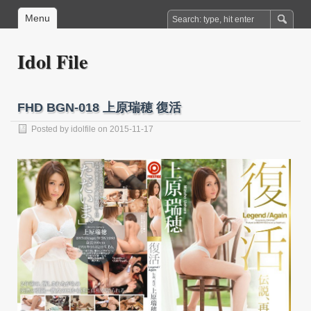
Menu
Idol File
FHD BGN-018 上原瑞穂 復活
Posted by
idolfile
on 2015-11-17