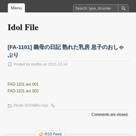
Menu
Idol File
[FA-1101] 義母の日記 熟れた乳房 息子のおしゃ
ぶり
Posted by
idolfile
on 2015-12-14
FAD-1101.avi.001
FAD-1101.avi.002
[Nude DVD&Blu-ray]
Comments are closed.
RSS Feed