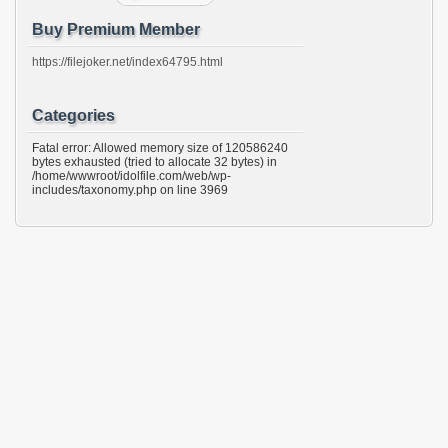
Buy Premium Member
https://filejoker.net/index64795.html
Categories
Fatal error: Allowed memory size of 120586240
bytes exhausted (tried to allocate 32 bytes) in
/home/wwwroot/idolfile.com/web/wp-
includes/taxonomy.php on line 3969