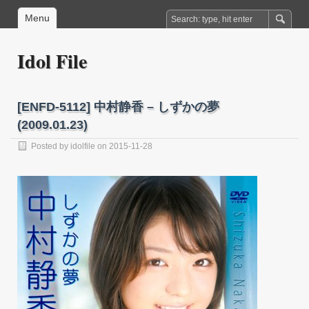
Menu
Idol File
[ENFD-5112] 中村静香 – しずかの夢
(2009.01.23)
Posted by
idolfile
on 2015-11-28