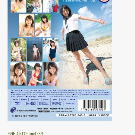
ENFD-5112.mp4.001