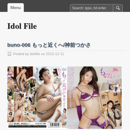
Menu
Idol File
buno-006 もっと近くへ/神前つかさ
Posted by
idolfile
on 2015-12-11