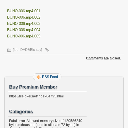
BUNO-006.mp4.001
BUNO-006.mp4.002
BUNO-006.mp4.003
BUNO-006.mp4.004
BUNO-006.mp4.005
[Idol DVD&Blu-ray]
Comments are closed.
RSS Feed
Buy Premium Member
https://filejoker.net/index64795.html
Categories
Fatal error: Allowed memory size of 120586240
bytes exhausted (tried to allocate 72 bytes) in