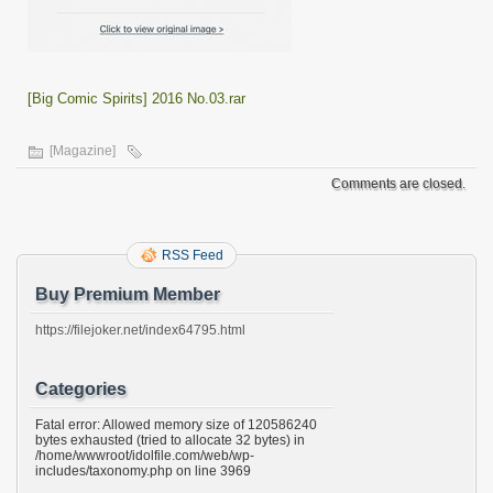
[Big Comic Spirits] 2016 No.03.rar
[Magazine]
Comments are closed.
RSS Feed
Buy Premium Member
https://filejoker.net/index64795.html
Categories
Fatal error: Allowed memory size of 120586240
bytes exhausted (tried to allocate 32 bytes) in
/home/wwwroot/idolfile.com/web/wp-
includes/taxonomy.php on line 3969