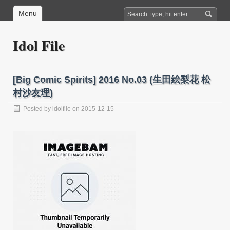
Menu
Idol File
[Big Comic Spirits] 2016 No.03 (生田絵梨花 松
村沙友理)
Posted by
idolfile
on 2015-12-15