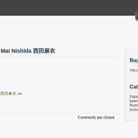
42 Mai Nishida 西田麻衣
Bu
https
Cat
da 西田麻衣.rar
Fata
bytes
/hom
incl
Comments are closed.