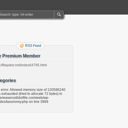
RSS Feed
y Premium Member
://filejoker.net/index64795.html
egories
l error: Allowed memory size of 120586240
 exhausted (tried to allocate 72 bytes) in
e/wwwroot/idolfile.com/web/wp-
udes/taxonomy.php on line 3969