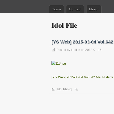
Home
Contact
Mirror
Idol File
[YS Web] 2015-03-04 Vol.6
Posted by
idolfile
on 2018-01-16
[YS Web] 2015-03-04 Vol.642 Mai Nishi
[Idol Photo]