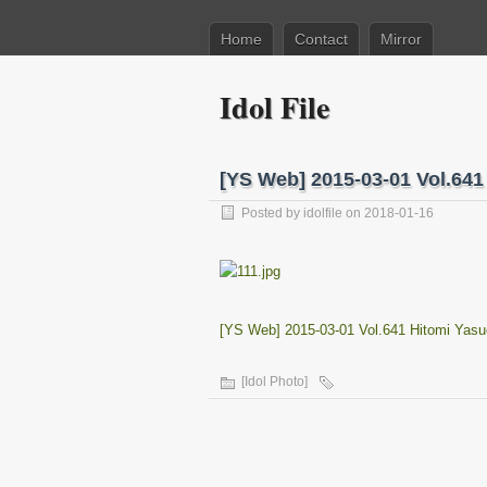
Home
Contact
Mirror
Idol File
[YS Web] 2015-03-01 Vol.6
Posted by
idolfile
on 2018-01-16
[YS Web] 2015-03-01 Vol.641 Hitomi Ya
[Idol Photo]