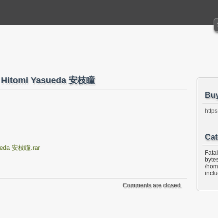
41 Hitomi Yasueda 安枝瞳
Bu
https
Cat
sueda 安枝瞳.rar
Fata
bytes
/hom
incl
Comments are closed.