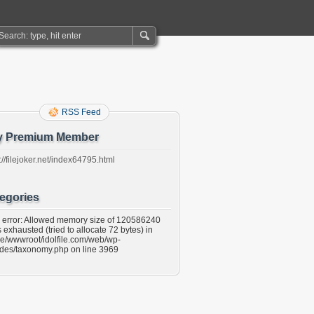
RSS Feed
y Premium Member
://filejoker.net/index64795.html
egories
l error: Allowed memory size of 120586240
 exhausted (tried to allocate 72 bytes) in
e/wwwroot/idolfile.com/web/wp-
udes/taxonomy.php on line 3969