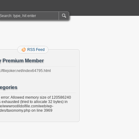
RSS Feed
y Premium Member
://filejoker.net/index64795.html
egories
l error: Allowed memory size of 120586240
 exhausted (tried to allocate 32 bytes) in
e/wwwroot/idolfile.com/web/wp-
udes/taxonomy.php on line 3969