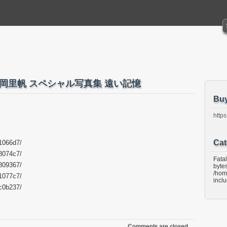
.183 吉岡里帆 スペシャル写真集 遠い記憶
Bu
https
Cat
1066d7/
8074c7/
Fata
809367/
bytes
/hom
1077c7/
incl
c0b237/
Comments are closed.