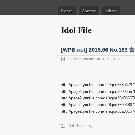
Home
Contact
Mirror
Idol File
[WPB-net] 2015.06 No
Posted by
idolfile
on 2015-09-19
http://page2.yunfile.com/fs/cqqe36303767
http://page2.yunfile.com/fs/5qqc36003a67
http://page2.yunfile.com/fs/eqqe36d03667
http://page2.yunfile.com/fs/8qqc36003867
http://page2.yunfile.com/fs/eqqa36a03c67
[Idol Photo]