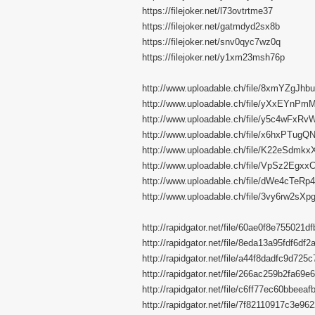
https://filejoker.net/l73ovtrtme37
https://filejoker.net/gatmdyd2sx8b
https://filejoker.net/snv0qyc7wz0q
https://filejoker.net/y1xm23msh76p
http://www.uploadable.ch/file/8xmYZgJhb
http://www.uploadable.ch/file/yXxEYnPm
http://www.uploadable.ch/file/y5c4wFxRv
http://www.uploadable.ch/file/x6hxPTugQ
http://www.uploadable.ch/file/K22eSdmkx
http://www.uploadable.ch/file/VpSz2Egxx
http://www.uploadable.ch/file/dWe4cTeRp
http://www.uploadable.ch/file/3vy6rw2sXp
http://rapidgator.net/file/60ae0f8e755021
http://rapidgator.net/file/8eda13a95fdf6d
http://rapidgator.net/file/a44f8dadfc9d72
http://rapidgator.net/file/266ac259b2fa6
http://rapidgator.net/file/c6ff77ec60bbeea
http://rapidgator.net/file/7f82110917c3e