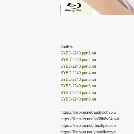
YunFile
SYBD-2240.part1.rar
SYBD-2240.part2.rar
SYBD-2240.part3.rar
SYBD-2240.part4.rar
SYBD-2240.part5.rar
SYBD-2240.part6.rar
SYBD-2240.part7.rar
SYBD-2240.part8.rar
https://filejoker.net/aadyxctf75lw
https://filejoker.net/ha38b8v94nwk
https://filejoker.net/r5ua9p25otlp
https://filejoker.net/yhen9lyxxvoj