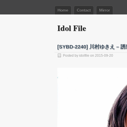
Home
Contact
Mirror
Idol File
[SYBD-2240] 川村ゆきえ – 誘惑
Posted by
idolfile
on 2015-09-20