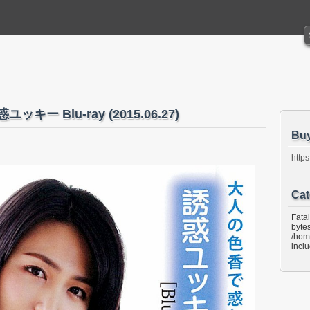
ユッキー Blu-ray (2015.06.27)
Bu
https
Cat
Fata
bytes
/hom
incl