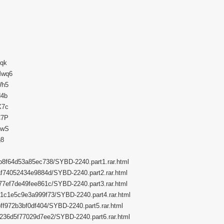
uqk
Mwq6
Wh5
N4b
X7c
C7P
4wS
g8
dfb8f64d53a85ec738/SYBD-2240.part1.rar.html
f2af74052434e9884d/SYBD-2240.part2.rar.html
5c77ef7de49fee861c/SYBD-2240.part3.rar.html
9e61c1e5c9e3a999f73/SYBD-2240.part4.rar.html
fbff972b3bf0df404/SYBD-2240.part5.rar.html
962236d5f77029d7ee2/SYBD-2240.part6.rar.html