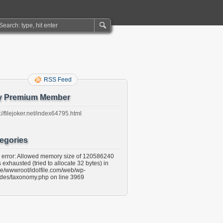
RSS Feed
y Premium Member
://filejoker.net/index64795.html
egories
l error: Allowed memory size of 120586240
 exhausted (tried to allocate 32 bytes) in
e/wwwroot/idolfile.com/web/wp-
udes/taxonomy.php on line 3969