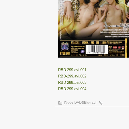
RBD-299.avi.001
RBD-299.avi.002
RBD-299.avi.003
RBD-299.avi.004
[Nude DVD&Blu-ray]