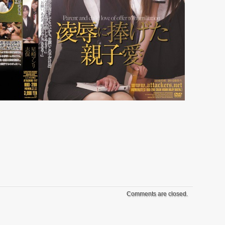
Comments are closed.