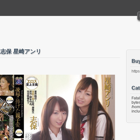
愛 志保 星崎アンリ
Bu
https
Cat
Fata
bytes
/hom
incl