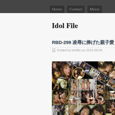
Home
Contact
Mirror
Idol File
RBD-299 凌辱に捧げた親子
Posted by
idolfile
on 2016-09-06