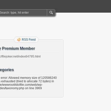
RSS Feed
y Premium Member
://filejoker.net/index64795.html
egories
l error: Allowed memory size of 120586240
 exhausted (tried to allocate 72 bytes) in
e/wwwroot/idolfile.com/web/wp-
udes/taxonomy.php on line 3969