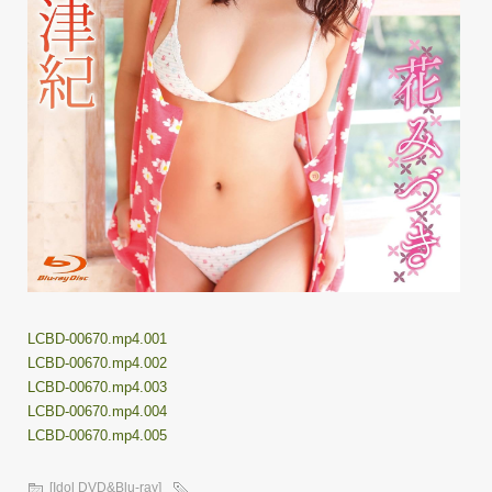
LCBD-00670.mp4.001
LCBD-00670.mp4.002
LCBD-00670.mp4.003
LCBD-00670.mp4.004
LCBD-00670.mp4.005
[Idol DVD&Blu-ray]