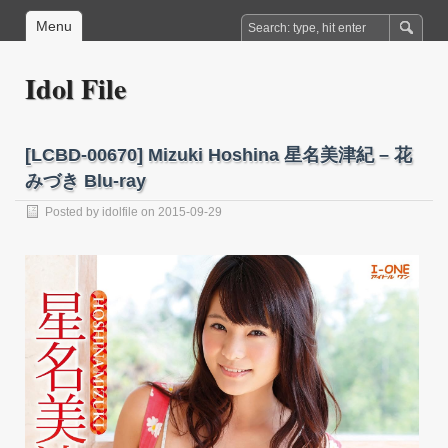
Menu
Idol File
[LCBD-00670] Mizuki Hoshina 星名美津紀 – 花
みづき Blu-ray
Posted by
idolfile
on 2015-09-29