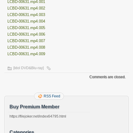
LCBD-00631.mp4.001
LCBD-00631.mp4.002
LCBD-00631.mp4.003
LCBD-00631.mp4.004
LCBD-00631.mp4.005
LCBD-00631.mp4.006
LCBD-00631.mp4.007
LCBD-00631.mp4.008
LCBD-00631.mp4.009
[Idol DVD&Blu-ray]
Comments are closed.
RSS Feed
Buy Premium Member
https://filejoker.net/index64795.html
Categories