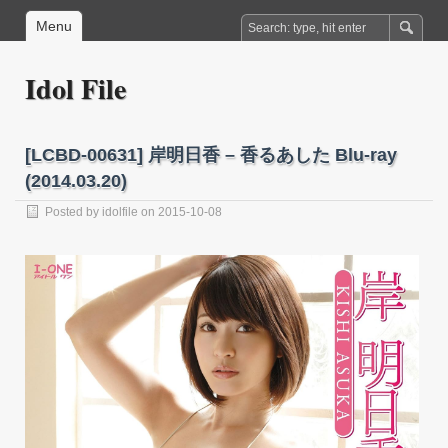
Menu
Idol File
[LCBD-00631] 岸明日香 – 香るあした Blu-ray
(2014.03.20)
Posted by
idolfile
on 2015-10-08