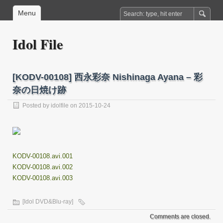
Menu
Idol File
[KODV-00108] 西永彩奈 Nishinaga Ayana – 彩
奈の日焼け跡
Posted by
idolfile
on 2015-10-24
KODV-00108.avi.001
KODV-00108.avi.002
KODV-00108.avi.003
[Idol DVD&Blu-ray]
Comments are closed.