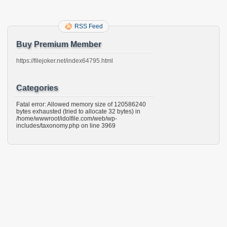
RSS Feed
Buy Premium Member
https://filejoker.net/index64795.html
Categories
Fatal error: Allowed memory size of 120586240
bytes exhausted (tried to allocate 32 bytes) in
/home/wwwroot/idolfile.com/web/wp-
includes/taxonomy.php on line 3969