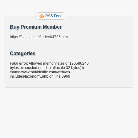
RSS Feed
Buy Premium Member
https://filejoker.net/index64795.html
Categories
Fatal error: Allowed memory size of 120586240
bytes exhausted (tried to allocate 32 bytes) in
/home/wwwroot/idolfile.com/web/wp-
includes/taxonomy.php on line 3969