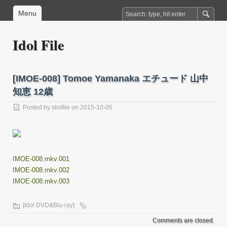
Menu
Idol File
[IMOE-008] Tomoe Yamanaka エチュード 山中
知恵 12歳
Posted by
idolfile
on 2015-10-05
IMOE-008.mkv.001
IMOE-008.mkv.002
IMOE-008.mkv.003
[Idol DVD&Blu-ray]
Comments are closed.