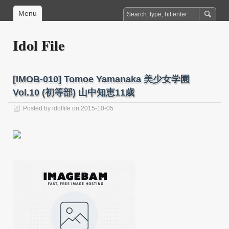
Menu
Idol File
[IMOB-010] Tomoe Yamanaka 美少女学園
Vol.10 (初等部) 山中知恵11歳
Posted by
idolfile
on 2015-10-05