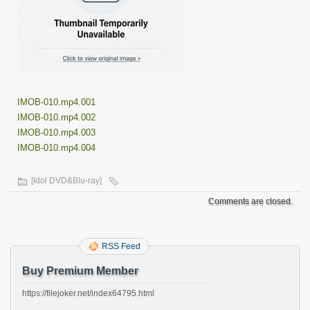
IMOB-010.mp4.001
IMOB-010.mp4.002
IMOB-010.mp4.003
IMOB-010.mp4.004
[Idol DVD&Blu-ray]
Comments are closed.
RSS Feed
Buy Premium Member
https://filejoker.net/index64795.html