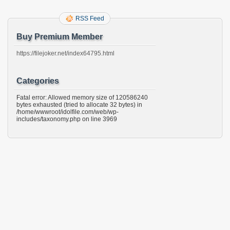
RSS Feed
Buy Premium Member
https://filejoker.net/index64795.html
Categories
Fatal error: Allowed memory size of 120586240
bytes exhausted (tried to allocate 32 bytes) in
/home/wwwroot/idolfile.com/web/wp-
includes/taxonomy.php on line 3969