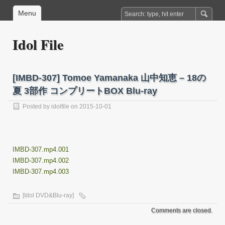
Menu
Idol File
[IMBD-307] Tomoe Yamanaka 山中知恵 – 18の
夏 3部作 コンプリートBOX Blu-ray
Posted by
idolfile
on 2015-10-01
IMBD-307.mp4.001
IMBD-307.mp4.002
IMBD-307.mp4.003
[Idol DVD&Blu-ray]
Comments are closed.