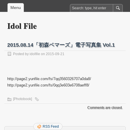
Menu
Idol File
2015.08.14「初森ベマーズ」電子写真集 Vol.1
Posted by
idolfile
on 2015-09-21
http://page2.yunfile.com/fs/7qq3560326707a0da8/
http://page2.yunfile.com/fs/0qq3e603e6708aeff8/
[Photobook]
Comments are closed.
RSS Feed