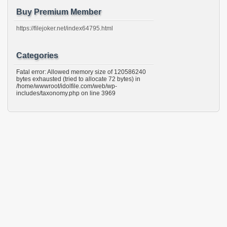
Buy Premium Member
https://filejoker.net/index64795.html
Categories
Fatal error: Allowed memory size of 120586240
bytes exhausted (tried to allocate 72 bytes) in
/home/wwwroot/idolfile.com/web/wp-
includes/taxonomy.php on line 3969