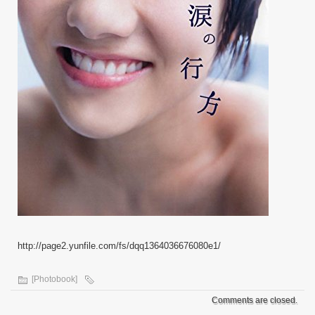
http://page2.yunfile.com/fs/dqq1364036676080e1/
[Photobook]
Comments are closed.