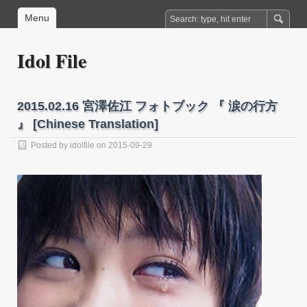
Menu
Idol File
2015.02.16 宮澤佐江 フォトブック 『 涙の行方
』 [Chinese Translation]
Posted by
idolfile
on 2015-09-29