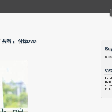
『 共鳴 』 付録DVD
Bu
https
Cat
Fata
bytes
/hom
incl