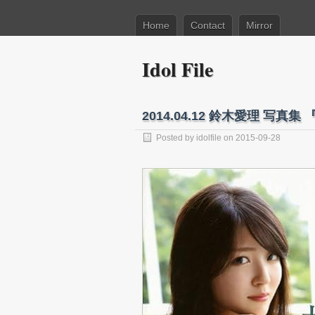
Home
Contact
Mirror
Idol File
2014.04.12 鈴木愛理 写真集 
Posted by
idolfile
on 2015-09-28