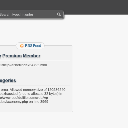
RSS Feed
y Premium Member
://filejoker.net/index64795.html
egories
l error: Allowed memory size of 120586240
 exhausted (tried to allocate 32 bytes) in
e/wwwroot/idolfile.com/web/wp-
udes/taxonomy.php on line 3969