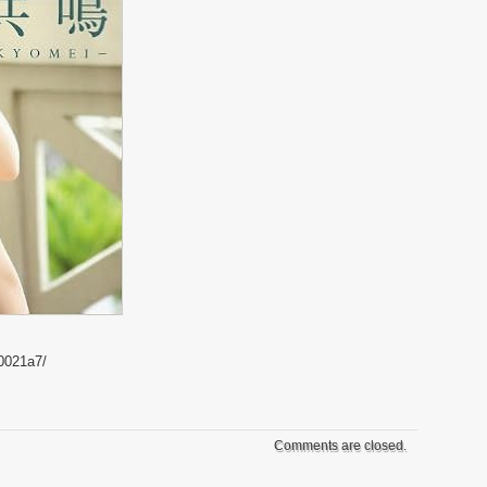
0021a7/
Comments are closed.