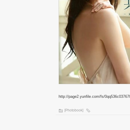
http://page2.yunfile.com/fs/0qq536c03767
[Photobook]