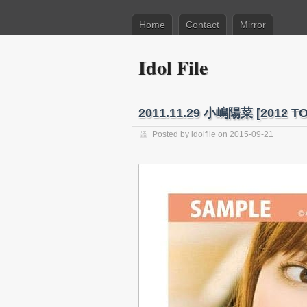
Home
Contact
Mirror
Idol File
2011.11.29 小嶋陽菜 [201
Posted by
idolfile
on 2015-09-21