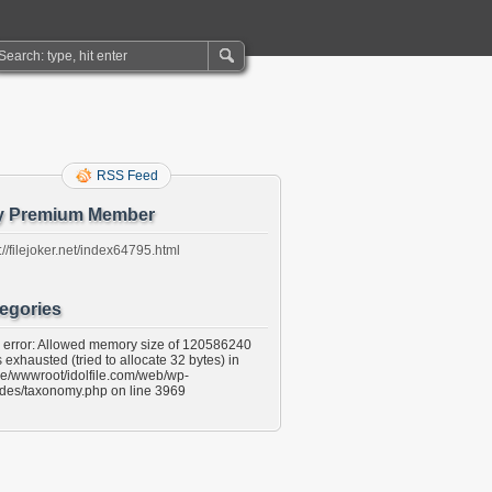
RSS Feed
y Premium Member
://filejoker.net/index64795.html
egories
l error: Allowed memory size of 120586240
 exhausted (tried to allocate 32 bytes) in
e/wwwroot/idolfile.com/web/wp-
udes/taxonomy.php on line 3969