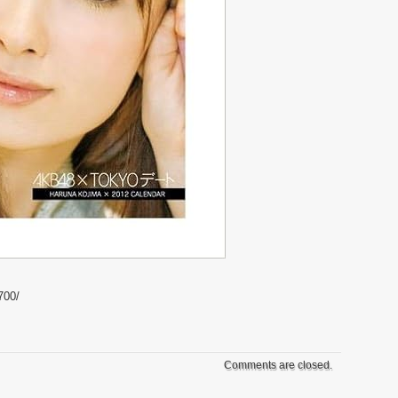
700/
Comments are closed.