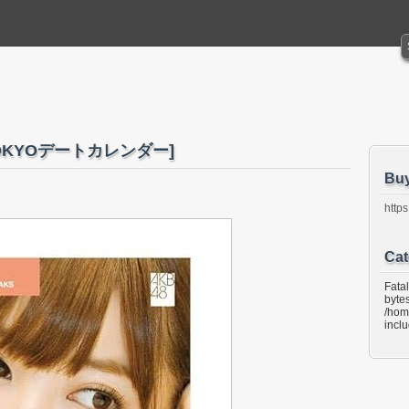
2 TOKYOデートカレンダー]
Bu
https
Cat
Fata
bytes
/hom
incl