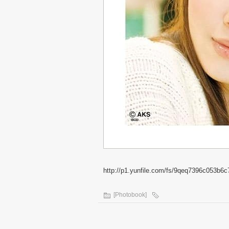
http://p1.yunfile.com/fs/9qeq7396c053b6c
[Photobook]