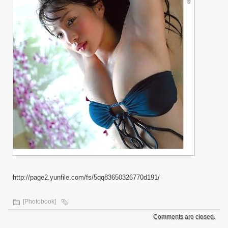
http://page2.yunfile.com/fs/5qq83650326770d191/
[Photobook]
Comments are closed.