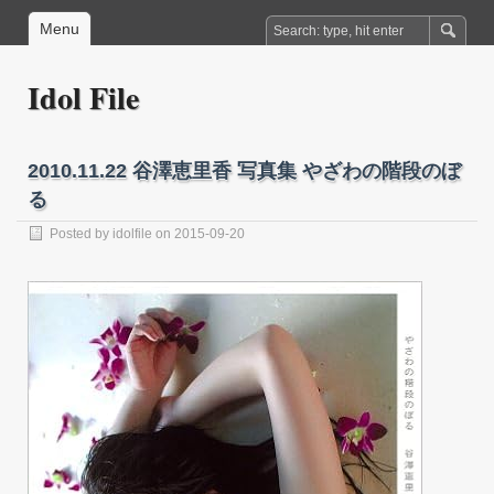
Menu
Idol File
2010.11.22 谷澤恵里香 写真集 やざわの階段のぼ
る
Posted by
idolfile
on 2015-09-20