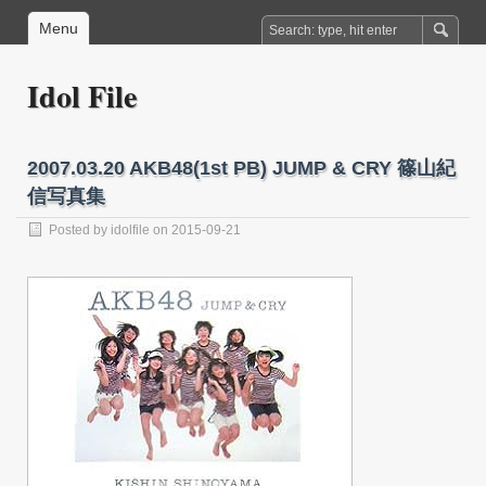
Menu
Idol File
2007.03.20 AKB48(1st PB) JUMP & CRY 篠山紀
信写真集
Posted by
idolfile
on 2015-09-21