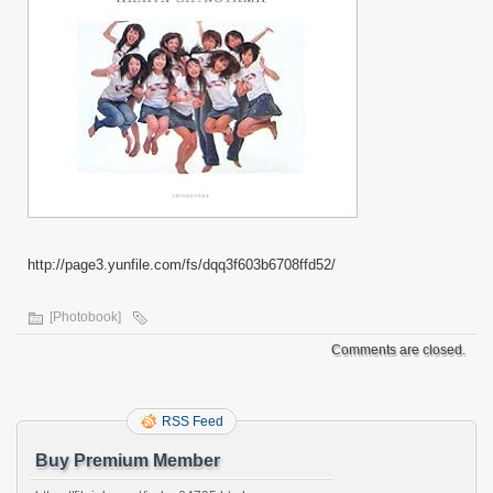
http://page3.yunfile.com/fs/dqq3f603b6708ffd52/
[Photobook]
Comments are closed.
RSS Feed
Buy Premium Member