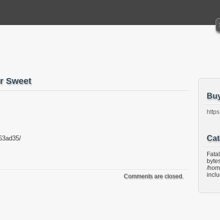
 Sweet
Bu
https
Cat
63ad35/
Fata
bytes
/hom
incl
Comments are closed.