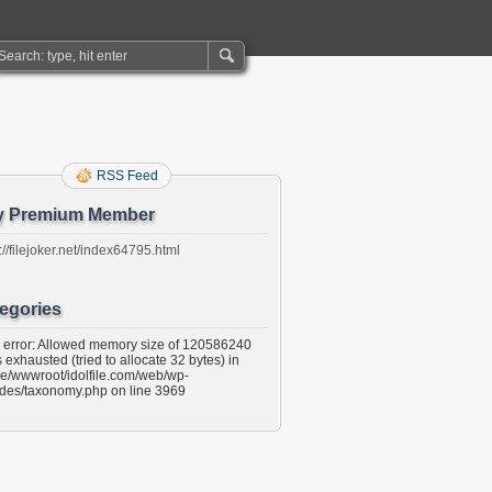
RSS Feed
y Premium Member
://filejoker.net/index64795.html
egories
l error: Allowed memory size of 120586240
 exhausted (tried to allocate 32 bytes) in
e/wwwroot/idolfile.com/web/wp-
udes/taxonomy.php on line 3969