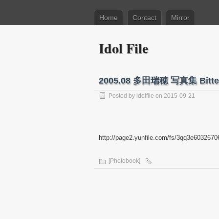
Home
Contact
Mirror
Idol File
2005.08 多田瑞穂 写真集 Bitter
Posted by
idolfile
on 2015-09-21
http://page2.yunfile.com/fs/3qq3e6032670
[Photobook]