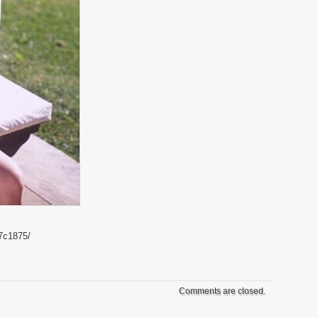
7c1875/
Comments are closed.