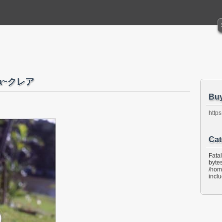
ea~クレア
Bu
https
Cat
Fata
bytes
/hom
incl