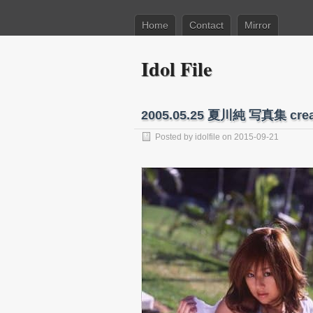
Home
Contact
Mirror
Idol File
2005.05.25 夏川純 写真集 cr
Posted by
idolfile
on 2015-09-21