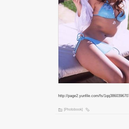
http://page2.yunfile.com/fs/1qq386039670
[Photobook]