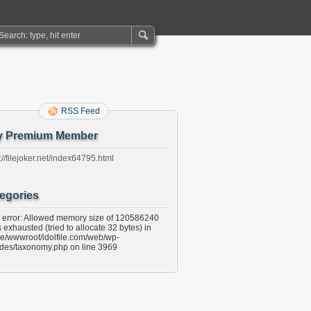
RSS Feed
y Premium Member
://filejoker.net/index64795.html
egories
l error: Allowed memory size of 120586240
 exhausted (tried to allocate 32 bytes) in
e/wwwroot/idolfile.com/web/wp-
udes/taxonomy.php on line 3969