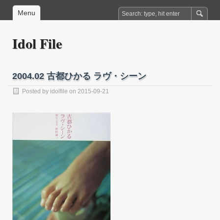
Menu
Idol File
2004.02 古都ひかる ラヴ・シーン
Posted by
idolfile
on 2015-09-21