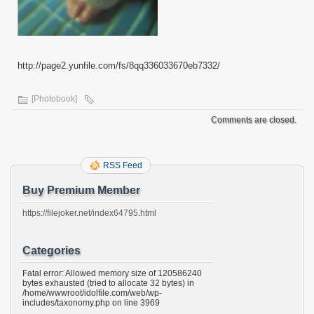
http://page2.yunfile.com/fs/8qq336033670eb7332/
[Photobook]
Comments are closed.
RSS Feed
Buy Premium Member
https://filejoker.net/index64795.html
Categories
Fatal error: Allowed memory size of 120586240
bytes exhausted (tried to allocate 32 bytes) in
/home/wwwroot/idolfile.com/web/wp-
includes/taxonomy.php on line 3969